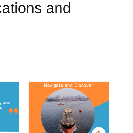
cations and