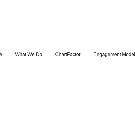
e
What We Do
ChartFactor
Engagement Mode