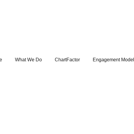
e
What We Do
ChartFactor
Engagement Mode