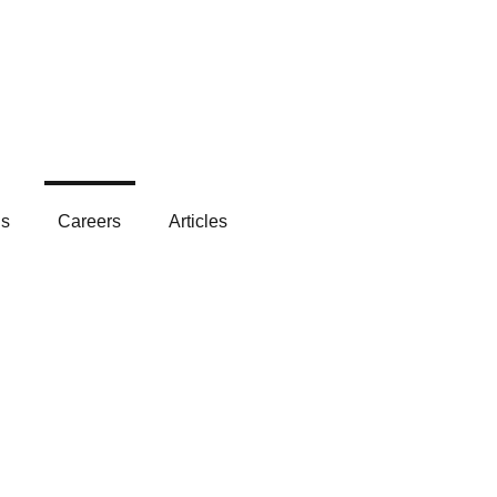
Get In Touch
ls
Careers
Articles