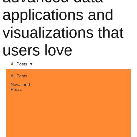
applications and
visualizations that
users love
All Posts
All Posts
News and
Press