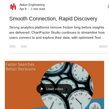
Aktiun Engineering
Apr 8
1 min read
Smooth Connection, Rapid Discovery
Strong analytics platforms remove friction long before insights
are delivered. ChartFactor Studio continues to streamline how
users connect to and explore their data, with optimized Text
Search delivering faster and more responsive results across
large datasets. Whether narrowing down records or refining
queries step by step, search now feels more immediate, helping
users move from question to answer with less effort. Studio also
improves authentication and connection workflo