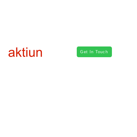
Get In Touch