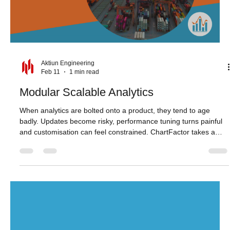
now feels sharper and more immediate, supporting a smoother
analytical workflow. Studio also provides an improved
authentication
Load video
Aktiun Engineering
Feb 11
1 min read
Modular Scalable Analytics
When analytics are bolted onto a product, they tend to age
badly. Updates become risky, performance tuning turns painful
and customisation can feel constrained. ChartFactor takes a
different approach. Its modular components embed directly into