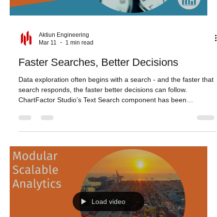
Load video
Aktiun Engineering
Mar 11
1 min read
Faster Searches, Better Decisions
Data exploration often begins with a search - and the faster that
search responds, the faster better decisions can follow.
ChartFactor Studio’s Text Search component has been
optimized to deliver quicker, more responsive results,
particularly when handling large volumes of data. Whether
narrowing down records or refining queries step by step, search