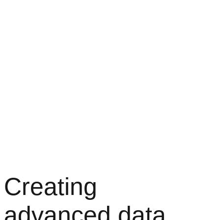
Creating
advanced data