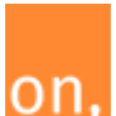
making interaction more direct and flexible. Users can filter data
intuitively and explore results without unnecessary steps,
allowing analysis to flow more naturally from one insight to the
next. Studio also supports custom queries, giving teams greater
control over how logic is defined and r