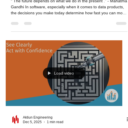
Aktiun Engineering
Dec 17, 2025
1 min read
Designing Analytics for the Long Game
“ The future depends on what we do in the present .” - Mahatma
Gandhi In software, especially when it comes to data products,
the decisions you make today determine how fast you can move
tomorrow. Architecture, tooling, and workflow choices compound
over time - either giving you room to innovate or slowing down
every iteration. ChartFactor is designed with the long-term view
in mind. Its browser-native execution, modular charting
components, and code-transparent design let te