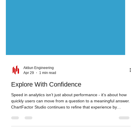
Aktiun Engineering
Apr 29
1 min read
Explore With Confidence
Speed in analytics isn’t just about performance - it’s about how
quickly users can move from a question to a meaningful answer.
ChartFactor Studio continues to refine that experience by