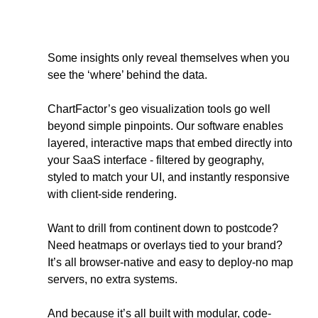
Some insights only reveal themselves when you 
see the ‘where’ behind the data. 
ChartFactor’s geo visualization tools go well 
beyond simple pinpoints. Our software enables 
layered, interactive maps that embed directly into 
your SaaS interface - filtered by geography, 
styled to match your UI, and instantly responsive 
with client-side rendering.
Want to drill from continent down to postcode? 
Need heatmaps or overlays tied to your brand? 
It’s all browser-native and easy to deploy-no map 
servers, no extra systems. 
And because it’s all built with modular, code-