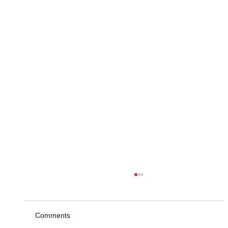
Comments