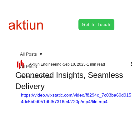
Get In Touch
All Posts
Aktiun Engineering
Sep 10, 2025
1 min read
All Posts
Connected Insights, Seamless
News and Press
Delivery
https://video.wixstatic.com/video/f8294c_7c03ba60d915
4dc5b0d051dbf57316e4/720p/mp4/file.mp4