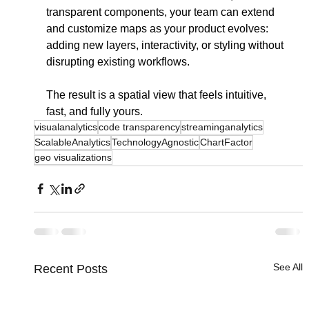
transparent components, your team can extend 
and customize maps as your product evolves: 
adding new layers, interactivity, or styling without 
disrupting existing workflows.
The result is a spatial view that feels intuitive, 
fast, and fully yours.
visualanalytics
code transparency
streaminganalytics
ScalableAnalytics
TechnologyAgnostic
ChartFactor
geo visualizations
See All
Recent Posts