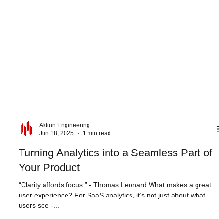
Aktiun Engineering
Jun 18, 2025
1 min read