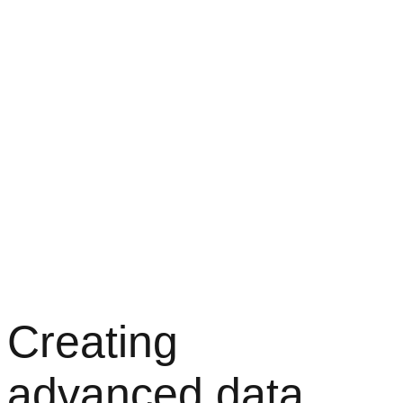
Creating
advanced data