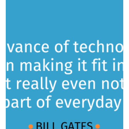
Aktiun Engineering
Jun 26, 2024
1 min read
Putting You in the Driver's Seat
Discover ChartFactor Studio Today! Are you looking for a fast,
intuitive and scalable visual analytics solution that is easy to use
right...