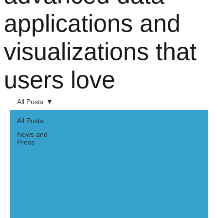
applications and
visualizations that
users love
All Posts
All Posts
News and
Press