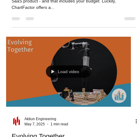
Aktiun Engineering
May 14, 2025
1 min read
Build Today, Scale Forever
Every resource counts when you’re launching and growing a
SaaS product - and that includes your budget. Luckily,
ChartFactor offers a...
Load video