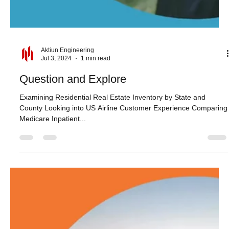
Aktiun Engineering
Jul 3, 2024
1 min read
Question and Explore
Examining Residential Real Estate Inventory by State and
County Looking into US Airline Customer Experience Comparing
Medicare Inpatient...