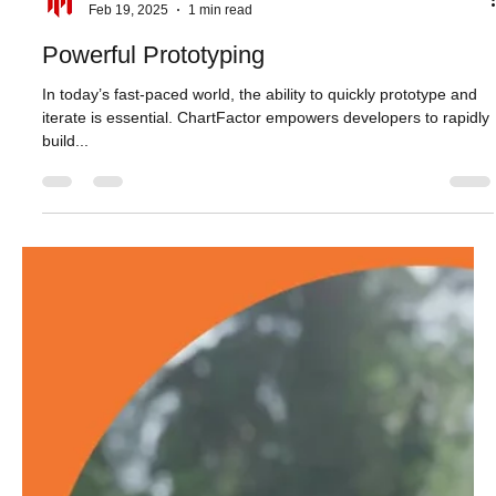
Aktiun Engineering
Feb 19, 2025
1 min read
Powerful Prototyping
In today’s fast-paced world, the ability to quickly prototype and
iterate is essential. ChartFactor empowers developers to rapidly
build...