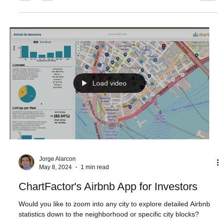
Aktiun Engineering
May 22, 2024
1 min read
Blending Technology into Everyday Life
“The advance of technology is based on making it fit in so that
you don't really even notice it, so it's part of everyday life.” -
Bill...