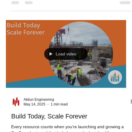
Turning Analytics into a Seamless Part of
Your Product
“Clarity affords focus.” - Thomas Leonard What makes a great
user experience? For SaaS analytics, it’s not just about what
users see -...
Load video