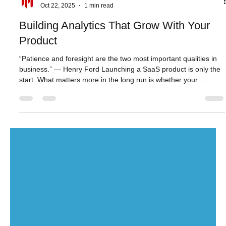
Aktiun Engineering
Oct 22, 2025
1 min read
Building Analytics That Grow With Your
Product
“Patience and foresight are the two most important qualities in
business.” — Henry Ford Launching a SaaS product is only the
start. What matters more in the long run is whether your
analytics keep pace - with your users, your data growth, and
your evolving product demands. ChartFactor is the perfect
visual analytics solution to support you on that journey. You get
browser-native performance, modular embedding of charts and
dashboards, full developer visibility through code t