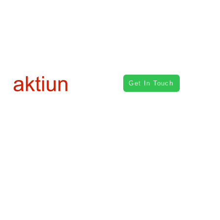
Get In Touch