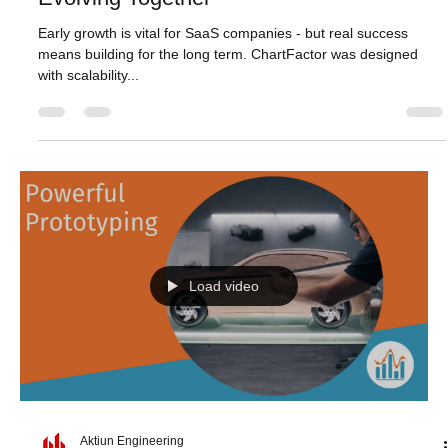
Aktiun Engineering
May 7, 2025
1 min read
Evolving Together
Early growth is vital for SaaS companies - but real success
means building for the long term. ChartFactor was designed
with scalability...
Load video