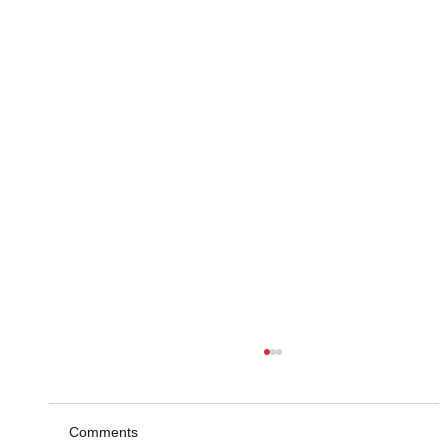
Comments