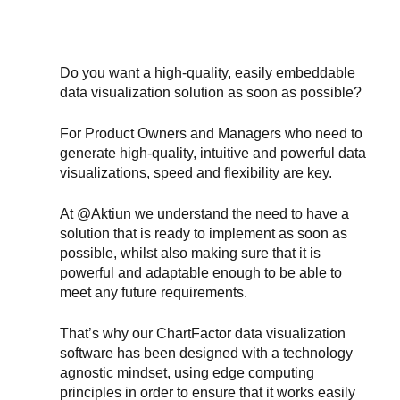
Do you want a high-quality, easily embeddable 
data visualization solution as soon as possible?
For Product Owners and Managers who need to 
generate high-quality, intuitive and powerful data 
visualizations, speed and flexibility are key.
At @Aktiun we understand the need to have a 
solution that is ready to implement as soon as 
possible, whilst also making sure that it is 
powerful and adaptable enough to be able to 
meet any future requirements.
That’s why our ChartFactor data visualization 
software has been designed with a technology 
agnostic mindset, using edge computing 
principles in order to ensure that it works easily 