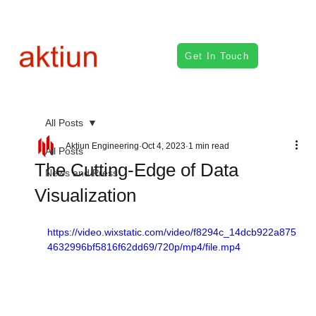
Get In Touch
All Posts
Aktiun Engineering
Oct 4, 2023
1 min read
All Posts
The Cutting-Edge of Data
News and Press
Visualization
https://video.wixstatic.com/video/f8294c_14dcb922a875
4632996bf5816f62dd69/720p/mp4/file.mp4