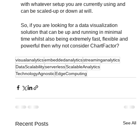
with whatever setup you are currently using and 
can be scaled-up or down at will.
So, if you are looking for a data visualization 
solution that can be up and running in minimal 
time whilst also being extremely fast, flexible and 
powerful then why not consider ChartFactor?
visualanalytics
embeddedanalytics
streaminganalytics
DataScalability
serverless
ScalableAnalytics
TechnologyAgnostic
EdgeComputing
See All
Recent Posts