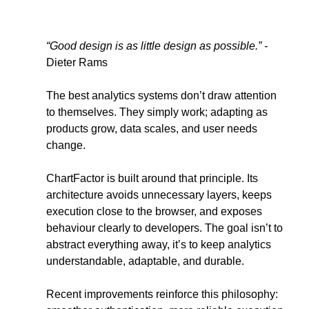
“Good design is as little design as possible.” - 
Dieter Rams
The best analytics systems don’t draw attention 
to themselves. They simply work; adapting as 
products grow, data scales, and user needs 
change.
ChartFactor is built around that principle. Its 
architecture avoids unnecessary layers, keeps 
execution close to the browser, and exposes 
behaviour clearly to developers. The goal isn’t to 
abstract everything away, it’s to keep analytics 
understandable, adaptable, and durable.
Recent improvements reinforce this philosophy: 