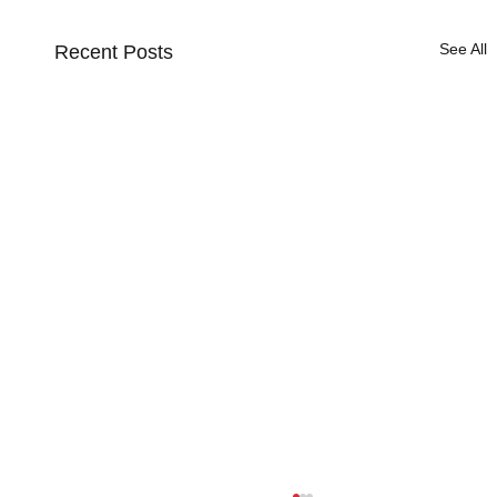
See All
Recent Posts