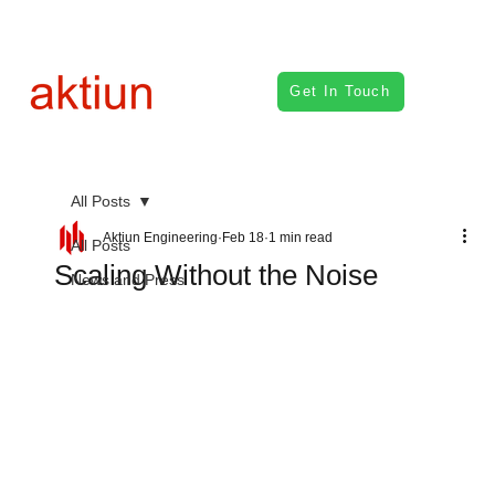
Get In Touch
All Posts
Aktiun Engineering
Feb 18
1 min read
All Posts
Scaling Without the Noise
News and Press