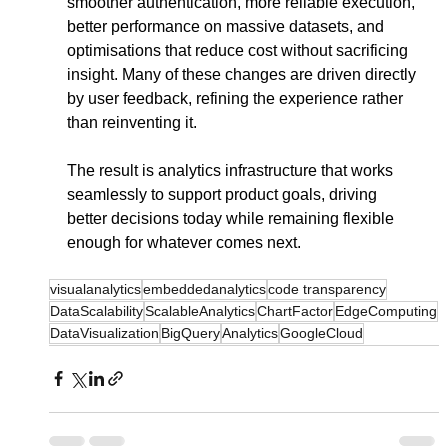
smoother authentication, more reliable execution, 
better performance on massive datasets, and 
optimisations that reduce cost without sacrificing 
insight. Many of these changes are driven directly 
by user feedback, refining the experience rather 
than reinventing it.
The result is analytics infrastructure that works 
seamlessly to support product goals, driving 
better decisions today while remaining flexible 
enough for whatever comes next.
visualanalytics
embeddedanalytics
code transparency
DataScalability
ScalableAnalytics
ChartFactor
EdgeComputing
DataVisualization
BigQuery
Analytics
GoogleCloud