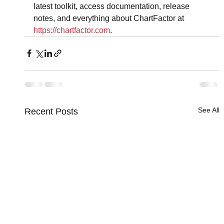
latest toolkit, access documentation, release 
notes, and everything about ChartFactor at 
https://chartfactor.com
.
See All
Recent Posts