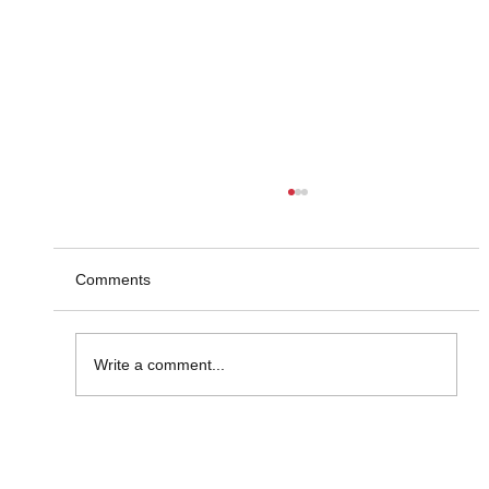
Comments
Write a comment...
Market Insight Made Visual