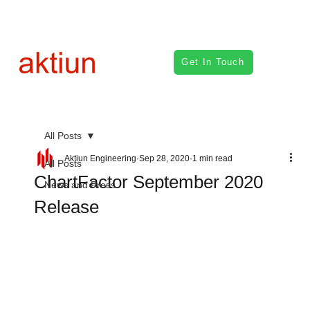
Get In Touch
All Posts
Aktiun Engineering
Sep 28, 2020
1 min read
All Posts
ChartFactor September 2020
News and Press
Release