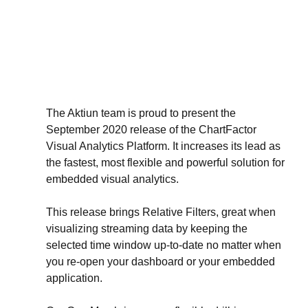
The Aktiun team is proud to present the 
September 2020 release of the ChartFactor 
Visual Analytics Platform. It increases its lead as 
the fastest, most flexible and powerful solution for 
embedded visual analytics.
This release brings Relative Filters, great when 
visualizing streaming data by keeping the 
selected time window up-to-date no matter when 
you re-open your dashboard or your embedded 
application.