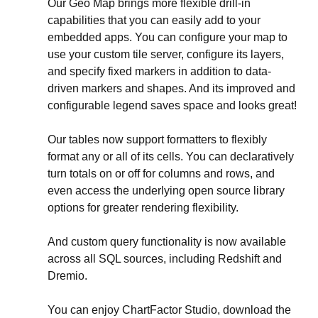
Our Geo Map brings more flexible drill-in 
capabilities that you can easily add to your 
embedded apps. You can configure your map to 
use your custom tile server, configure its layers, 
and specify fixed markers in addition to data-
driven markers and shapes. And its improved and 
configurable legend saves space and looks great!
Our tables now support formatters to flexibly 
format any or all of its cells. You can declaratively 
turn totals on or off for columns and rows, and 
even access the underlying open source library 
options for greater rendering flexibility.
And custom query functionality is now available 
across all SQL sources, including Redshift and 
Dremio.
You can enjoy ChartFactor Studio, download the 