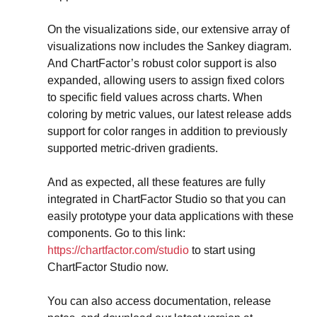
On the visualizations side, our extensive array of 
visualizations now includes the Sankey diagram. 
And ChartFactor’s robust color support is also 
expanded, allowing users to assign fixed colors 
to specific field values across charts. When 
coloring by metric values, our latest release adds 
support for color ranges in addition to previously 
supported metric-driven gradients.
And as expected, all these features are fully 
integrated in ChartFactor Studio so that you can 
easily prototype your data applications with these 
components. Go to this link: 
https://chartfactor.com/studio
 to start using 
ChartFactor Studio now.
You can also access documentation, release 