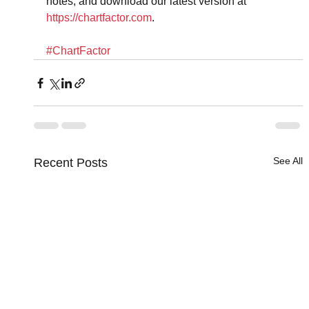
notes, and download our latest version at 
https://chartfactor.com
.
#ChartFactor
See All
Recent Posts