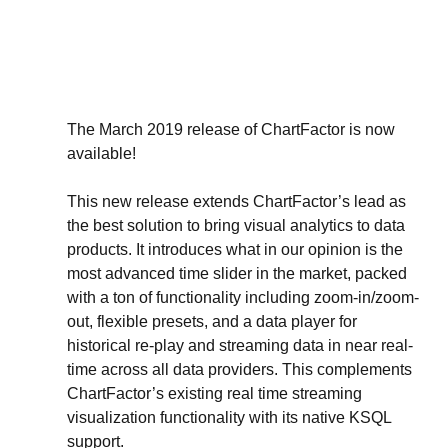
The March 2019 release of ChartFactor is now 
available!
This new release extends ChartFactor’s lead as 
the best solution to bring visual analytics to data 
products. It introduces what in our opinion is the 
most advanced time slider in the market, packed 
with a ton of functionality including zoom-in/zoom-
out, flexible presets, and a data player for 
historical re-play and streaming data in near real-
time across all data providers. This complements 
ChartFactor’s existing real time streaming 
visualization functionality with its native KSQL 
support.