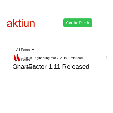
Get In Touch
All Posts
Aktiun Engineering
Mar 7, 2019
1 min read
All Posts
ChartFactor 1.11 Released
News and Press