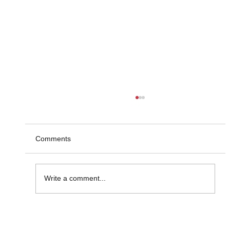
Comments
Write a comment...
Market Insight Made Visual