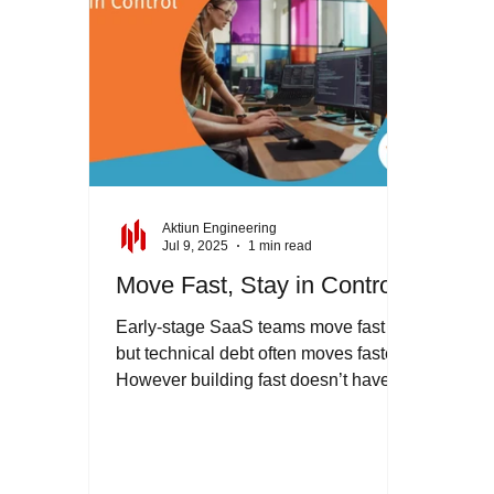
uncover relationships, and view
Aktiun Engineering
Jul 9, 2025
1 min read
Move Fast, Stay in Control
Early-stage SaaS teams move fast -
but technical debt often moves faster.
However building fast doesn’t have to
mean building fragile....