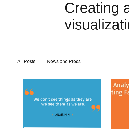
Creating 
visualizat
All Posts
News and Press