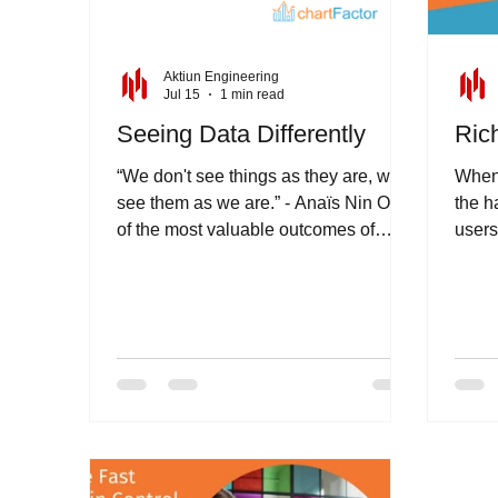
Aktiun Engineering
Jul 15
1 min read
Seeing Data Differently
Rich
“We don't see things as they are, we
When 
see them as we are.” - Anaïs Nin One
the h
of the most valuable outcomes of
users
analytics is the ability to challenge
your t
assumptions and see information from
a different perspective. As
organisations collect increasing
volumes of data it becomes
increasingly important for them to
have access to tools that will help
them decipher and understand it. The
most useful insights often emerge
when users can explore data freely,