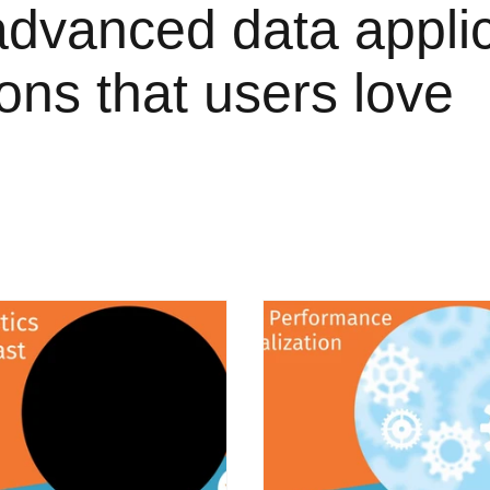
advanced data appli
ions that users love