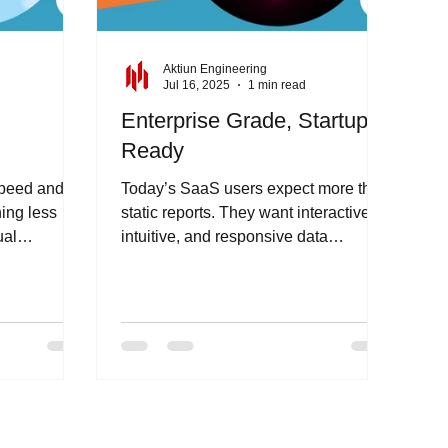
Aktiun Engineering
d
Jul 16, 2025
1 min read
Enterprise Grade, Startup
Ready
speed and
Today’s SaaS users expect more than
hing less
static reports. They want interactive,
ual
intuitive, and responsive data
dio offers
experiences - right inside your...