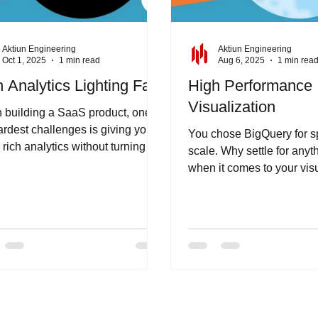
Aktiun Engineering
Aktiun Engineering
Oct 1, 2025
1 min read
Aug 6, 2025
1 min rea
 Analytics Lighting Fast
High Performance
Visualization
building a SaaS product, one of
ardest challenges is giving your
You chose BigQuery for 
 rich analytics without turning
scale. Why settle for anyt
ech stack into a...
when it comes to your vis
analytics? ChartFactor Stu
a...