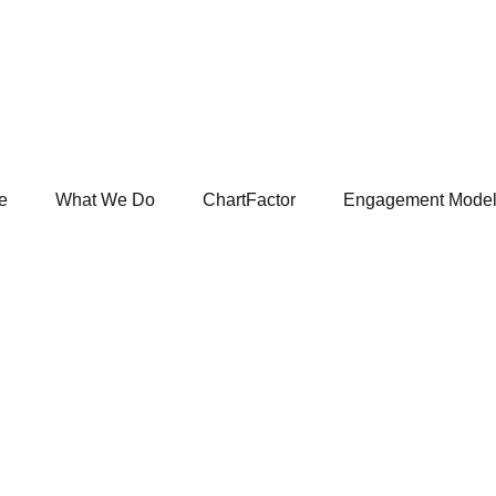
e
What We Do
ChartFactor
Engagement Mode