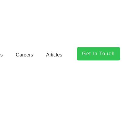
Get In Touch
ls
Careers
Articles