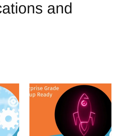
cations and