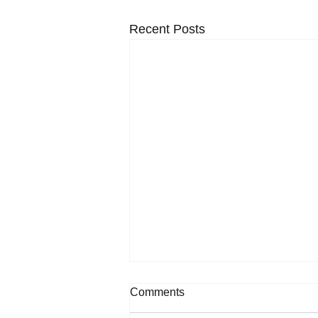
Recent Posts
Comments