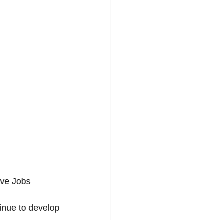
eve Jobs 
inue to develop 