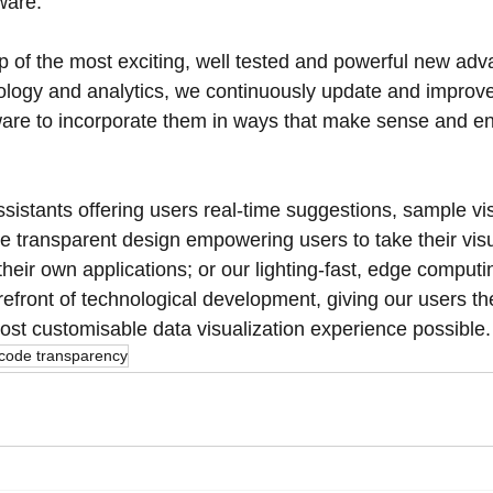
ware. 
p of the most exciting, well tested and powerful new ad
logy and analytics, we continuously update and improve
tware to incorporate them in ways that make sense and e
ssistants offering users real-time suggestions, sample vis
de transparent design empowering users to take their visu
eir own applications; or our lighting-fast, edge computi
refront of technological development, giving our users t
ost customisable data visualization experience possible.
code transparency