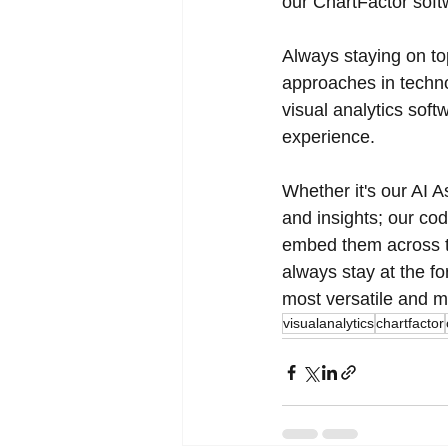
our ChartFactor soft
Always staying on to
approaches in techno
visual analytics sof
experience. 
Whether it's our AI A
and insights; our co
embed them across th
always stay at the fo
most versatile and m
visualanalytics
chartfactor