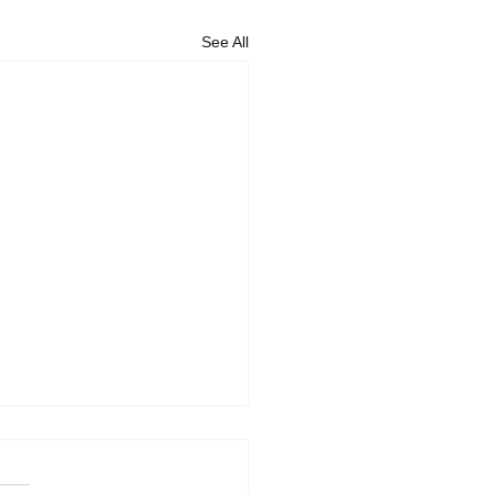
See All