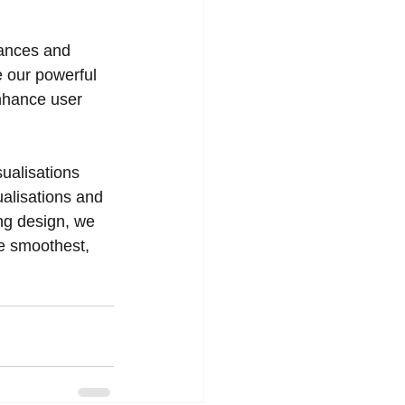
vances and 
 our powerful 
nhance user 
ualisations 
alisations and 
ng design, we 
he smoothest, 