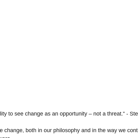
ility to see change as an opportunity – not a threat.” - St
 change, both in our philosophy and in the way we cont