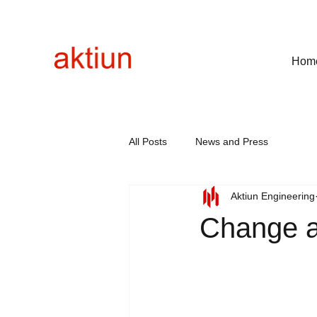
Hom
All Posts
News and Press
Aktiun Engineering
Change a