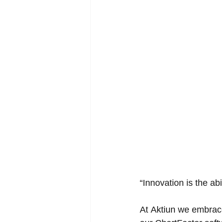
“Innovation is the ab
At 
Aktiun
 we embrace