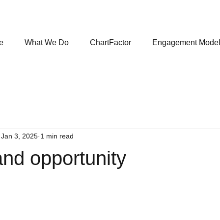
e
What We Do
ChartFactor
Engagement Mode
Jan 3, 2025
1 min read
nd opportunity