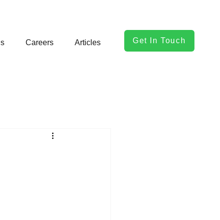
Get In Touch
ls
Careers
Articles