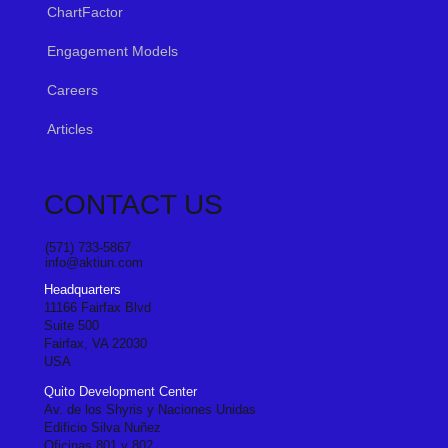
ChartFactor
Engagement Models
Careers
Articles
CONTACT US
(571) 733-5867
info@aktiun.com
Headquarters
11166 Fairfax Blvd
Suite 500
Fairfax, VA 22030
USA
Quito Development Center
Av. de los Shyris y Naciones Unidas
Edificio Silva Nuñez
Oficinas 801 y 802