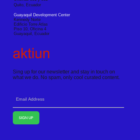
Quito, Ecuador
Guayaquil Development Center
Kennedy Norte
Edificio Torre Atlas
Piso 10, Oficina 4
Guayaquil, Ecuador
Sing up for our newsletter and stay in touch on
what we do. No spam, only cool curated content.
SIGN UP