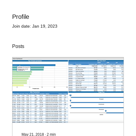
Profile
Join date: Jan 19, 2023
Posts
May 21, 2018
∙
2
min