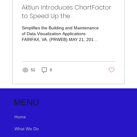
Aktiun Introduces ChartFactor
to Speed Up the
Implementation of Data
Simplifies the Building and Maintenance
Applications
of Data Visualization Applications
FAIRFAX, VA. (PRWEB) MAY 21, 2018
Aktiun...
51
0
MENU
Home
What We Do