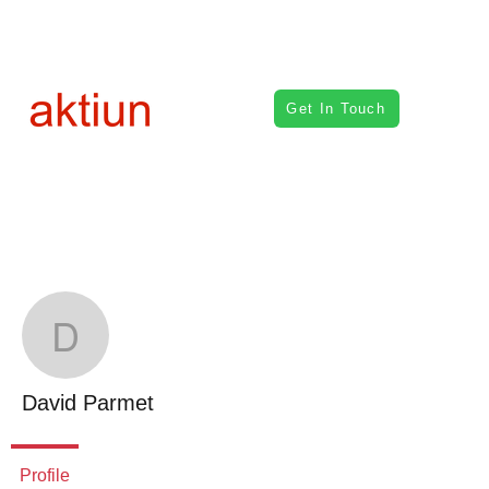
Get In Touch
Mor
David Parmet
David Parmet
Profile